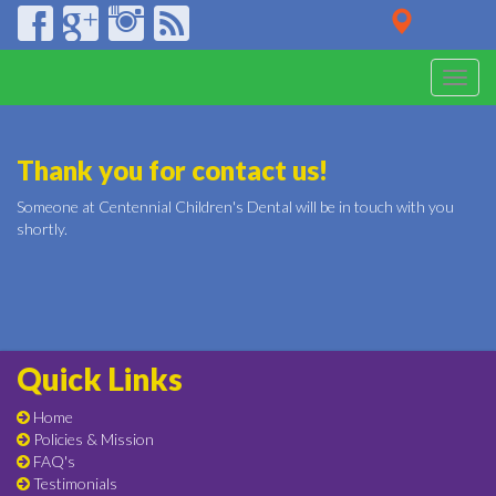
Toggle
naviga
Thank you for contact us!
Someone at Centennial Children's Dental will be in touch with you
shortly.
Quick Links
Home
Policies & Mission
FAQ's
Testimonials