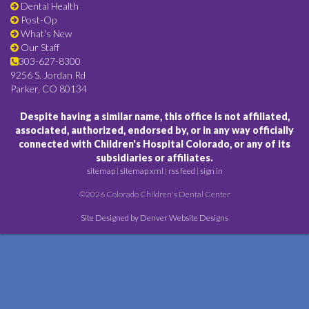
Dental Health
Post-Op
What's New
Our Staff
303-627-8300
9256 S. Jordan Rd
Parker, CO 80134
Despite having a similar name, this office is not affiliated,
associated, authorized, endorsed by, or in any way officially
connected with Children's Hospital Colorado, or any of its
subsidiaries or affiliates.
sitemap
|
sitemap xml
|
rss feed
|
sign in
©2026 Colorado Children's Dental Center
Site Designed by Denver Website Designs