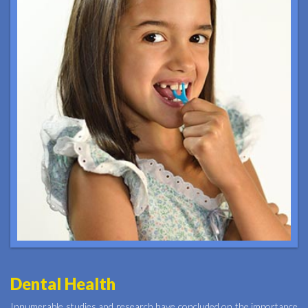
Dental Health
Innumerable studies and research have concluded on the importance