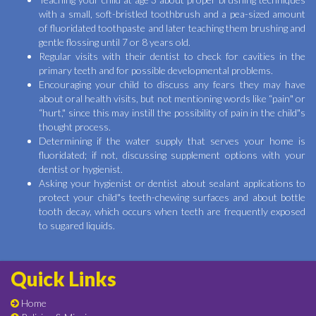
with a small, soft-bristled toothbrush and a pea-sized amount
of fluoridated toothpaste and later teaching them brushing and
gentle flossing until 7 or 8 years old.
Regular visits with their dentist to check for cavities in the
primary teeth and for possible developmental problems.
Encouraging your child to discuss any fears they may have
about oral health visits, but not mentioning words like “pain" or
“hurt," since this may instill the possibility of pain in the child"s
thought process.
Determining if the water supply that serves your home is
fluoridated; if not, discussing supplement options with your
dentist or hygienist.
Asking your hygienist or dentist about sealant applications to
protect your child"s teeth-chewing surfaces and about bottle
tooth decay, which occurs when teeth are frequently exposed
to sugared liquids.
Quick Links
Home