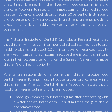
of starting children early in their lives with good dental hygiene and
oral care. According to research, the most common chronic childhood
disease in America is tooth decay, affecting 50 percent of first-graders
and 80 percent of 17-year-olds. Early treatment prevents problems
affecting a child's health, well-being, self-image and overall
achievement.
The National Institute of Dental & Craniofacial Research estimates
that children will miss 52 million hours of school each year due to oral
health problems and about 12.5 million days of restricted activity
every year from dental symptoms. Because there is such a significant
loss in their academic performance, the Surgeon General has made
children"s oral health a priority.
Parents are responsible for ensuring their children practice good
dental hygiene. Parents must introduce proper oral care early in a
child's life. The American Dental Hygiene Association states that a
good oral hygiene routine for children includes:
Thoroughly cleaning your infant"s gums after each feeding with
a water-soaked infant cloth. This stimulates the gum tissue
and removes food.
Teaching your child at age 3 about proper brushing techniques