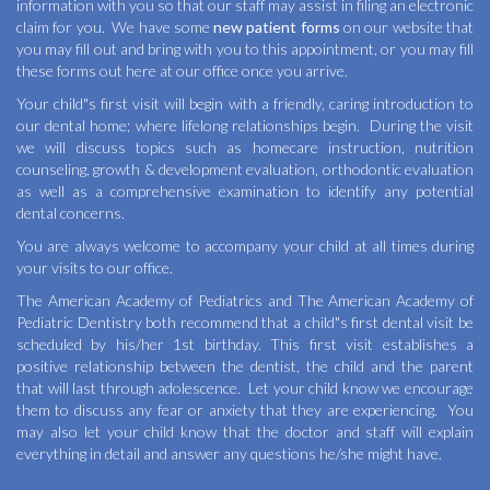
information with you so that our staff may assist in filing an electronic
claim for you. We have some
new patient forms
on our website that
you may fill out and bring with you to this appointment, or you may fill
these forms out here at our office once you arrive.
Your child"s first visit will begin with a friendly, caring introduction to
our dental home; where lifelong relationships begin. During the visit
we will discuss topics such as homecare instruction, nutrition
counseling, growth & development evaluation, orthodontic evaluation
as well as a comprehensive examination to identify any potential
dental concerns.
You are always welcome to accompany your child at all times during
your visits to our office.
The American Academy of Pediatrics and The American Academy of
Pediatric Dentistry both recommend that a child"s first dental visit be
scheduled by his/her 1st birthday. This first visit establishes a
positive relationship between the dentist, the child and the parent
that will last through adolescence. Let your child know we encourage
them to discuss any fear or anxiety that they are experiencing. You
may also let your child know that the doctor and staff will explain
everything in detail and answer any questions he/she might have.