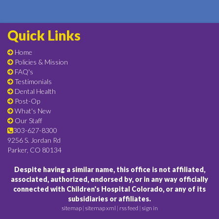
Quick Links
Home
Policies & Mission
FAQ's
Testimonials
Dental Health
Post-Op
What's New
Our Staff
303-627-8300
9256 S. Jordan Rd
Parker, CO 80134
Despite having a similar name, this office is not affiliated,
associated, authorized, endorsed by, or in any way officially
connected with Children's Hospital Colorado, or any of its
subsidiaries or affiliates.
sitemap
|
sitemap xml
|
rss feed
|
sign in