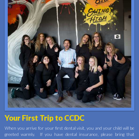
Your First Trip to CCDC
When you arrive for your first dental visit, you and your child will be
greeted warmly. If you have dental insurance, please bring that