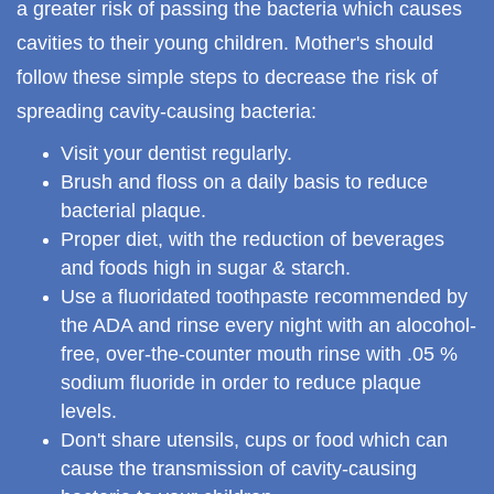
a greater risk of passing the bacteria which causes
cavities to their young children. Mother's should
follow these simple steps to decrease the risk of
spreading cavity-causing bacteria:
Visit your dentist regularly.
Brush and floss on a daily basis to reduce
bacterial plaque.
Proper diet, with the reduction of beverages
and foods high in sugar & starch.
Use a fluoridated toothpaste recommended by
the ADA and rinse every night with an alocohol-
free, over-the-counter mouth rinse with .05 %
sodium fluoride in order to reduce plaque
levels.
Don't share utensils, cups or food which can
cause the transmission of cavity-causing