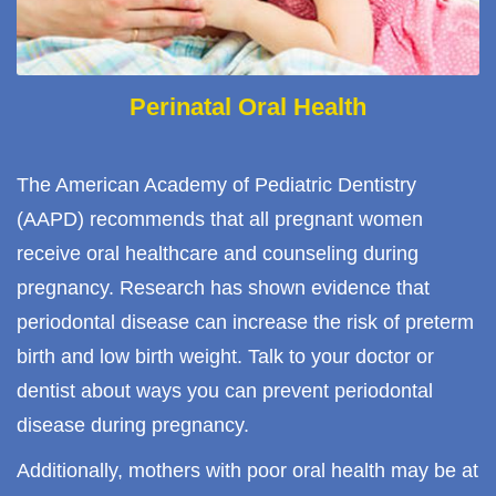
Perinatal Oral Health
The American Academy of Pediatric Dentistry
(AAPD) recommends that all pregnant women
receive oral healthcare and counseling during
pregnancy. Research has shown evidence that
periodontal disease can increase the risk of preterm
birth and low birth weight. Talk to your doctor or
dentist about ways you can prevent periodontal
disease during pregnancy.
Additionally, mothers with poor oral health may be at