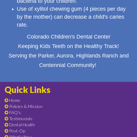
bacteria to your children.
Use of xylitol chewing gum (4 pieces per day
by the mother) can decrease a child's caries
rate.
Colorado Children's Dental Center
Keeping Kids Teeth on the Healthy Track!
Serving the Parker, Aurora, Highlands Ranch and
Centennial Community!
Quick Links
Home
Policies & Mission
FAQ's
Testimonials
Dental Health
Post-Op
What's New