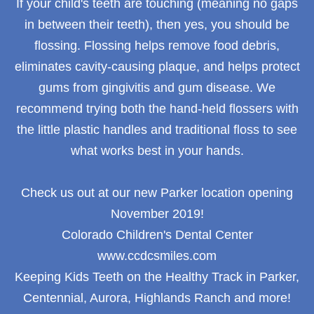
If your child's teeth are touching (meaning no gaps
in between their teeth), then yes, you should be
flossing. Flossing helps remove food debris,
eliminates cavity-causing plaque, and helps protect
gums from gingivitis and gum disease. We
recommend trying both the hand-held flossers with
the little plastic handles and traditional floss to see
what works best in your hands.
Check us out at our new Parker location opening
November 2019!
Colorado Children's Dental Center
www.ccdcsmiles.com
Keeping Kids Teeth on the Healthy Track in Parker,
Centennial, Aurora, Highlands Ranch and more!