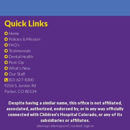
Quick Links
Home
Policies & Mission
FAQ's
Testimonials
Dental Health
Post-Op
What's New
Our Staff
303-627-8300
9256 S. Jordan Rd
Parker, CO 80134
Despite having a similar name, this office is not affiliated,
associated, authorized, endorsed by, or in any way officially
connected with Children's Hospital Colorado, or any of its
subsidiaries or affiliates.
sitemap
|
sitemap xml
|
rss feed
|
sign in