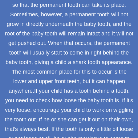
so that the permanent tooth can take its place.
Sometimes, however, a permanent tooth will not
grow in directly underneath the baby tooth, and the
root of the baby tooth will remain intact and it will not
get pushed out. When that occurs, the permanent
tooth will usually start to come in right behind the
baby tooth, giving a child a shark tooth appearance.
The most common place for this to occur is the
lower and upper front teeth, but it can happen
anywhere.If your child has a tooth behind a tooth,
you need to check how loose the baby tooth is. If it's
very loose, encourage your child to work on wiggling
the tooth out. If he or she can get it out on their own,
that's always best. If the tooth is only a little bit loose