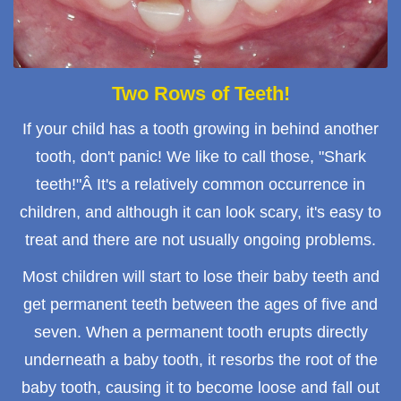
Two Rows of Teeth!
If your child has a tooth growing in behind another
tooth, don't panic! We like to call those, "Shark
teeth!"Â It's a relatively common occurrence in
children, and although it can look scary, it's easy to
treat and there are not usually ongoing problems.
Most children will start to lose their baby teeth and
get permanent teeth between the ages of five and
seven. When a permanent tooth erupts directly
underneath a baby tooth, it resorbs the root of the
baby tooth, causing it to become loose and fall out