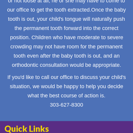
or not loose at all, he or she may have to come to
our office to get the tooth extracted.Once the baby
tooth is out, your child's tongue will naturally push
the permanent tooth forward into the correct
position. Children who have moderate to severe
crowding may not have room for the permanent
tooth even after the baby tooth is out, and an
orthodontic consultation would be appropriate.
If you'd like to call our office to discuss your child's
situation, we would be happy to help you decide
what the best course of action is.
303-627-8300
Quick Links