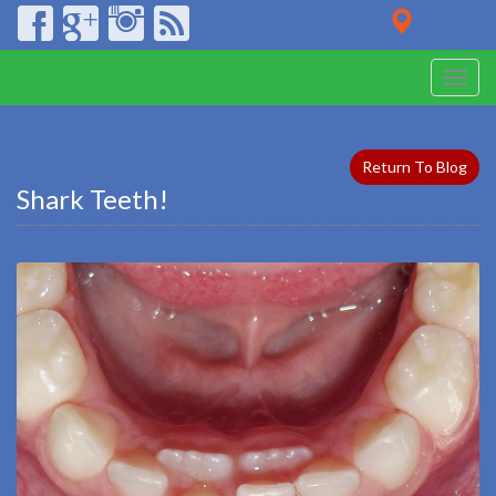
Toggle
naviga
Return To Blog
Shark Teeth!