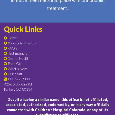
to move them back into place with orthodontic
treatment.
Quick Links
Home
Policies & Mission
FAQ's
Testimonials
Dental Health
Post-Op
What's New
Our Staff
303-627-8300
9256 S. Jordan Rd
Parker, CO 80134
Despite having a similar name, this office is not affiliated,
associated, authorized, endorsed by, or in any way officially
connected with Children's Hospital Colorado, or any of its
subsidiaries or affiliates.