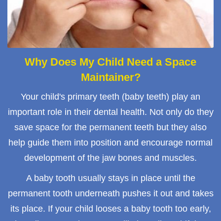
Why Does My Child Need a Space
Maintainer?
Your child's primary teeth (baby teeth) play an
important role in their dental health. Not only do they
save space for the permanent teeth but they also
help guide them into position and encourage normal
development of the jaw bones and muscles.
A baby tooth usually stays in place until the
permanent tooth underneath pushes it out and takes
its place. If your child looses a baby tooth too early,