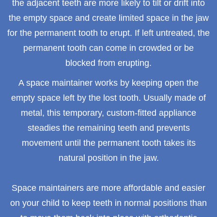
the adjacent teeth are more likely to tilt or drift into
the empty space and create limited space in the jaw
for the permanent tooth to erupt. If left untreated, the
permanent tooth can come in crowded or be
blocked from erupting.
A space maintainer works by keeping open the
empty space left by the lost tooth. Usually made of
metal, this temporary, custom-fitted appliance
steadies the remaining teeth and prevents
movement until the permanent tooth takes its
natural position in the jaw.
Space maintainers are more affordable and easier
on your child to keep teeth in normal positions than