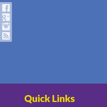
Quick Links