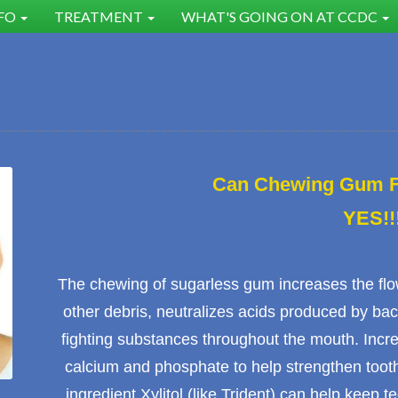
NFO
TREATMENT
WHAT'S GOING ON AT CCDC
Can Chewing Gum Fi
YES!!
The chewing of sugarless gum increases the fl
other debris, neutralizes acids produced by bac
fighting substances throughout the mouth. Increa
calcium and phosphate to help strengthen
toot
ingredient Xylitol (like Trident) can help keep te