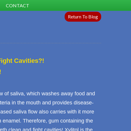
CONTACT
Return To Blog
ght Cavities?!
!
ow of
saliva
, which washes away food and
teria in the mouth and provides disease-
sed saliva flow also carries with it more
h enamel
. Therefore, gum containing the
eth clean and fight cavities! Xylitol is the