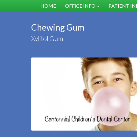
HOME
OFFICE INFO
PATIENT I
Chewing Gum
Xylitol Gum