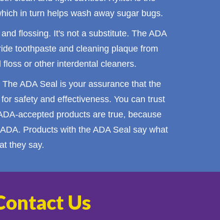
 which in turn helps wash away sugar bugs.
and
flossing
. It's not a substitute. The ADA
ride
toothpaste
and cleaning plaque from
floss or other interdental cleaners.
 The ADA Seal is your assurance that the
or safety and effectiveness. You can trust
 ADA-accepted products are true, because
he ADA. Products with the ADA Seal say what
t they say.
Contact Us