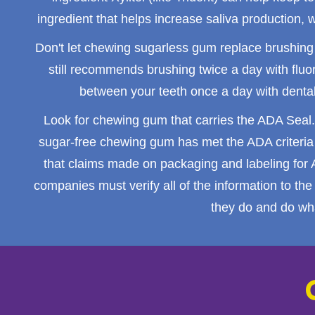
ingredient that helps increase saliva production,
Don't let chewing sugarless gum replace
brushing
still recommends brushing twice a day with fluo
between your teeth once a day with dental 
Look for chewing gum that carries the ADA Seal.
sugar-free chewing gum has met the ADA criteria f
that claims made on packaging and labeling for
companies must verify all of the information to t
they do and do wha