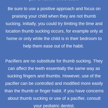
Be sure to use a positive approach and focus on
praising your child when they are not thumb
sucking. Initially, you could try limiting the time and
location thumb sucking occurs, for example only at
home or only while the child is in their bedroom to
help them ease out of the habit.
Pacifiers are no substitute for thumb sucking. They
can affect the teeth essentially the same way as
sucking fingers and thumbs. However, use of the
pacifier can be controlled and modified more easily
than the thumb or finger habit. If you have concerns
about thumb sucking or use of a pacifier, consult
your pediatric dentist.