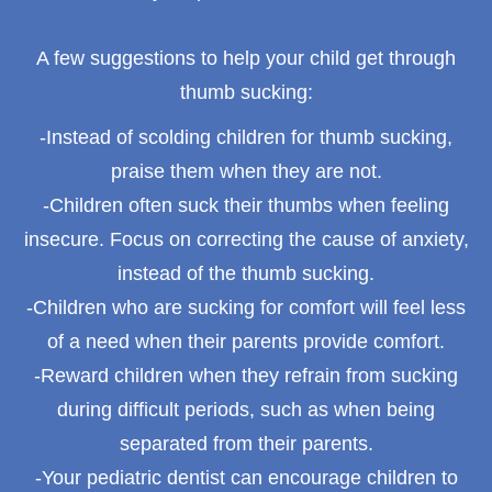
A few suggestions to help your child get through
thumb sucking:
-Instead of scolding children for thumb sucking,
praise them when they are not.
-Children often suck their thumbs when feeling
insecure. Focus on correcting the cause of anxiety,
instead of the thumb sucking.
-Children who are sucking for comfort will feel less
of a need when their parents provide comfort.
-Reward children when they refrain from sucking
during difficult periods, such as when being
separated from their parents.
-Your pediatric dentist can encourage children to