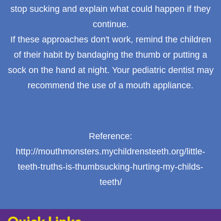
stop sucking and explain what could happen if they
continue.
If these approaches don't work, remind the children
of their habit by bandaging the thumb or putting a
sock on the hand at night. Your pediatric dentist may
recommend the use of a mouth appliance.
Reference:
http://mouthmonsters.mychildrensteeth.org/little-
teeth-truths-is-thumbsucking-hurting-my-childs-
teeth/