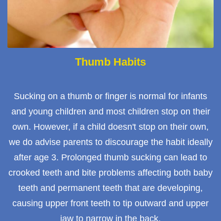
Thumb Habits
Sucking on a thumb or finger is normal for infants
and young children and most children stop on their
own. However, if a child doesn't stop on their own,
we do advise parents to discourage the habit ideally
after age 3. Prolonged thumb sucking can lead to
crooked teeth and bite problems affecting both baby
teeth and permanent teeth that are developing,
causing upper front teeth to tip outward and upper
jaw to narrow in the back.