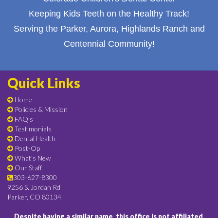
Keeping Kids Teeth on the Healthy Track!
Serving the Parker, Aurora, Highlands Ranch and
Centennial Community!
Quick Links
Home
Policies & Mission
FAQ's
Testimonials
Dental Health
Post-Op
What's New
Our Staff
303-627-8300
9256 S. Jordan Rd
Parker, CO 80134
Despite having a similar name, this office is not affiliated,