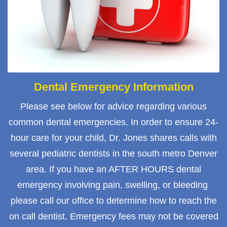
Dental Emergency Information
Please see below for advice regarding various
common dental emergencies. In order to ensure 24-
hour care for your child, Dr. Jones shares calls with
several pediatric dentists in the south metro Denver
area. If you have an AFTER HOURS dental
emergency involving pain, swelling, or bleeding
please call our office to determine how to reach the
on call dentist. Emergency fees may not be covered