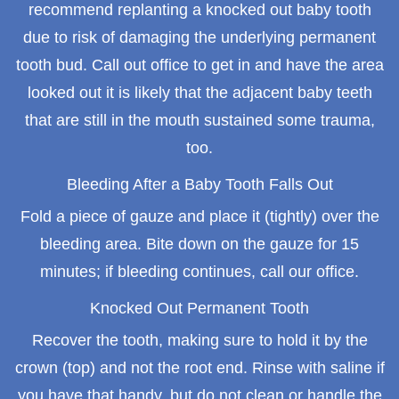
recommend replanting a knocked out baby tooth
due to risk of damaging the underlying permanent
tooth bud. Call out office to get in and have the area
looked out it is likely that the adjacent baby teeth
that are still in the mouth sustained some trauma,
too.
Bleeding After a Baby Tooth Falls Out
Fold a piece of gauze and place it (tightly) over the
bleeding area. Bite down on the gauze for 15
minutes; if bleeding continues, call our office.
Knocked Out Permanent Tooth
Recover the tooth, making sure to hold it by the
crown (top) and not the root end. Rinse with saline if
you have that handy, but do not clean or handle the