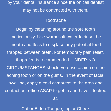
by your dental insurance since the on call dentist
may not be contracted with them.
Toothache
Begin by cleaning around the sore tooth
meticulously. Use warm salt water to rinse the
mouth and floss to displace any potential food
trapped between teeth. For temporary pain relief,
ibuprofen is recommended. UNDER NO
CIRCUMSTANCES should you use aspirin on the
aching tooth or on the gums. In the event of facial
swelling, apply a cold compress to the area and
contact our office ASAP to get in and have it looked
at.
Cut or Bitten Tongue, Lip or Cheek