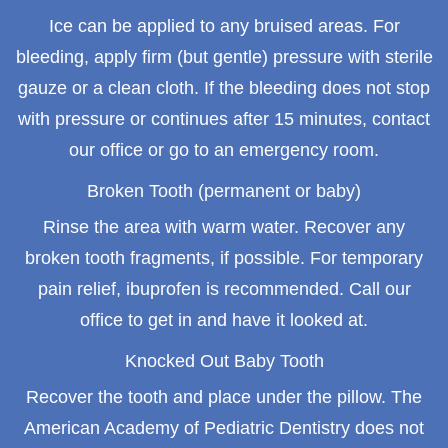
Ice can be applied to any bruised areas. For
bleeding, apply firm (but gentle) pressure with sterile
gauze or a clean cloth. If the bleeding does not stop
with pressure or continues after 15 minutes, contact
our office or go to an emergency room.
Broken Tooth (permanent or baby)
Rinse the area with warm water. Recover any
broken tooth fragments, if possible. For temporary
pain relief, ibuprofen is recommended. Call our
office to get in and have it looked at.
Knocked Out Baby Tooth
Recover the tooth and place under the pillow. The
American Academy of Pediatric Dentistry does not