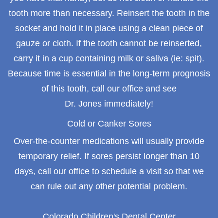
tooth more than necessary. Reinsert the tooth in the
socket and hold it in place using a clean piece of
gauze or cloth. If the tooth cannot be reinserted,
carry it in a cup containing milk or saliva (ie: spit).
Because time is essential in the long-term prognosis
of this tooth, call our office and see
Dr. Jones immediately!
Cold or Canker Sores
Over-the-counter medications will usually provide
temporary relief. If sores persist longer than 10
days, call our office to schedule a visit so that we
can rule out any other potential problem.
Colorado Children's Dental Center